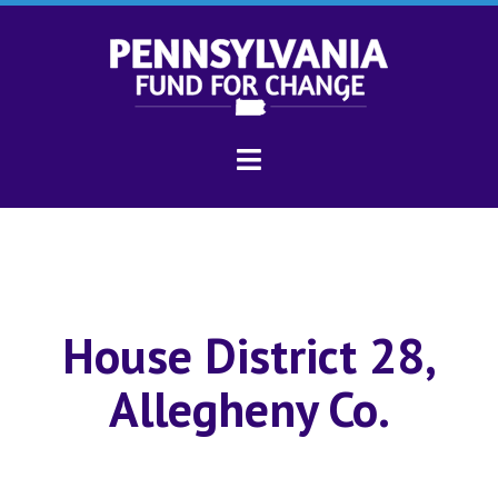
House District 28,
Allegheny Co.