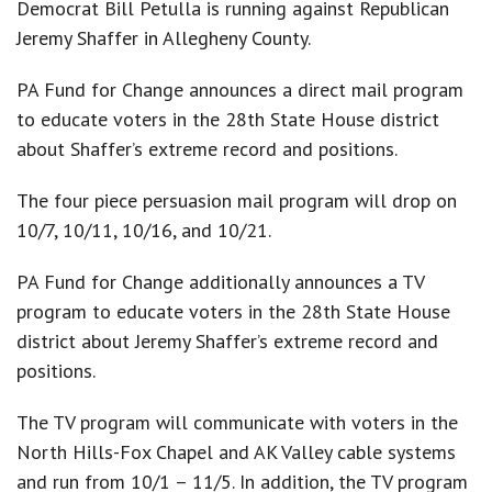
Democrat Bill Petulla is running against Republican
Jeremy Shaffer in Allegheny County.
PA Fund for Change announces a direct mail program
to educate voters in the 28th State House district
about Shaffer’s extreme record and positions.
The four piece persuasion mail program will drop on
10/7, 10/11, 10/16, and 10/21.
About
PA Fund for Change additionally announces a TV
News
program to educate voters in the 28th State House
district about Jeremy Shaffer’s extreme record and
Races
positions.
The TV program will communicate with voters in the
North Hills-Fox Chapel and AK Valley cable systems
and run from 10/1 – 11/5. In addition, the TV program