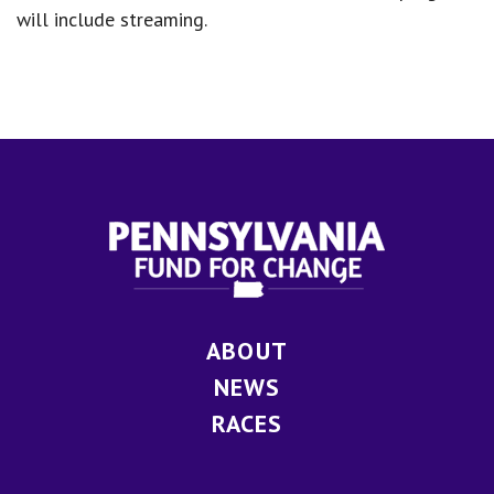
will include streaming.
ABOUT
NEWS
RACES